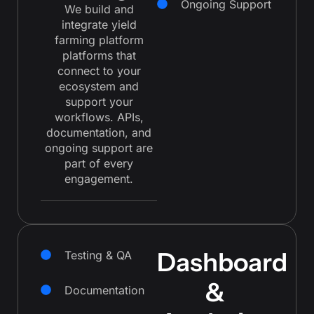
Ongoing Support
We build and
integrate yield
farming platform
platforms that
connect to your
ecosystem and
support your
workflows. APIs,
documentation, and
ongoing support are
part of every
engagement.
Dashboard
Testing & QA
&
Documentation