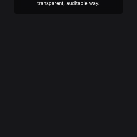
transparent, auditable way.