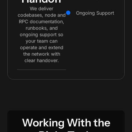
Handoff
We deliver
Ongoing Support
codebases, node and
RPC documentation,
runbooks, and
ongoing support so
your team can
operate and extend
the network with
clear handover.
Working With the