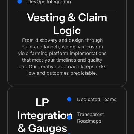
DevOps Integration
Vesting & Claim
Logic
From discovery and design through
build and launch, we deliver custom
yield farming platform implementations
that meet your timelines and quality
bar. Our iterative approach keeps risks
low and outcomes predictable.
LP
Dedicated Teams
Integration
Transparent
Roadmaps
& Gauges