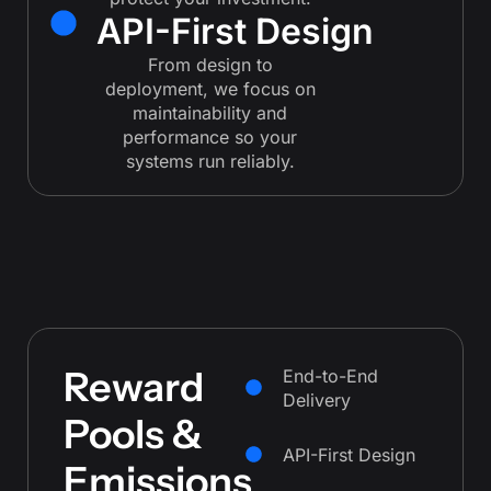
API-First Design
From design to
deployment, we focus on
maintainability and
performance so your
systems run reliably.
Reward
End-to-End
Delivery
Pools &
API-First Design
Emissions