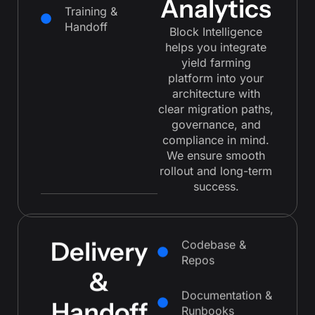
Analytics
Training &
Handoff
Block Intelligence
helps you integrate
yield farming
platform into your
architecture with
clear migration paths,
governance, and
compliance in mind.
We ensure smooth
rollout and long-term
success.
Delivery
Codebase &
Repos
&
Documentation &
Runbooks