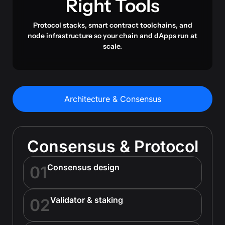
Right Tools
Protocol stacks, smart contract toolchains, and
node infrastructure so your chain and dApps run at
scale.
Architecture & Consensus
Consensus & Protocol
Consensus design
01
Validator & staking
02