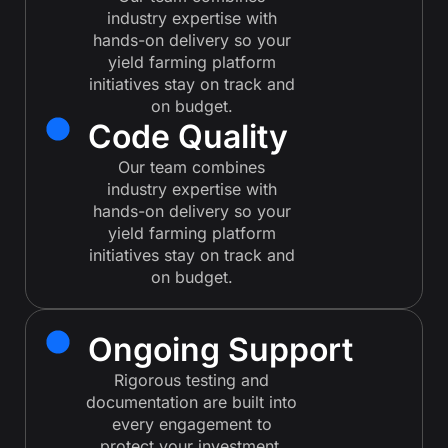
industry expertise with
hands-on delivery so your
yield farming platform
initiatives stay on track and
on budget.
Code Quality
Our team combines
industry expertise with
hands-on delivery so your
yield farming platform
initiatives stay on track and
on budget.
Ongoing Support
Rigorous testing and
documentation are built into
every engagement to
protect your investment.