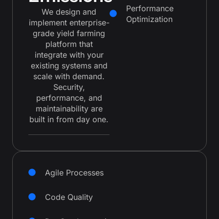
Performance
We design and
Optimization
implement enterprise-
grade yield farming
platform that
integrate with your
existing systems and
scale with demand.
Security,
performance, and
maintainability are
built in from day one.
Agile Processes
Code Quality