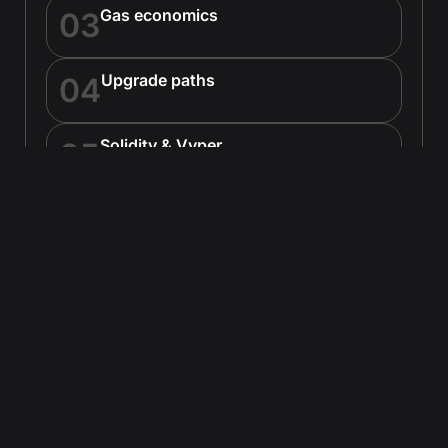
Gas economics
03
Upgrade paths
04
Solidity & Vyper
05
Hardhat & Foundry
06
Wallet compatibility
07
EVM precompiles
08
EVM & Tooling
Node.js