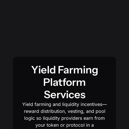
Yield Farming
Platform
Services
Yield farming and liquidity incentives—
reward distribution, vesting, and pool
logic so liquidity providers earn from
your token or protocol in a