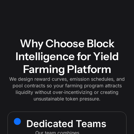
Why Choose Block
Intelligence for Yield
Farming Platform
We design reward curves, emission schedules, and
pool contracts so your farming program attracts
liquidity without over‑incentivizing or creating
unsustainable token pressure.
Dedicated Teams
Our team combines