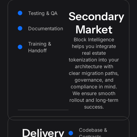
Secondary
Testing & QA
Market
Documentation
Block Intelligence
Training &
helps you integrate
Handoff
real estate
tokenization into your
architecture with
clear migration paths,
governance, and
compliance in mind.
We ensure smooth
rollout and long-term
success.
Delivery
Codebase &