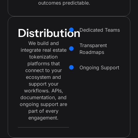
outcomes predictable.
Distribution
Dedicated Teams
We build and
Transparent
integrate real estate
Roadmaps
tokenization
platforms that
Ongoing Support
connect to your
ecosystem and
support your
workflows. APIs,
documentation, and
ongoing support are
part of every
engagement.