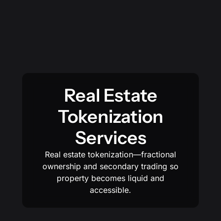
Real Estate
Tokenization
Services
Real estate tokenization—fractional
ownership and secondary trading so
property becomes liquid and
accessible.