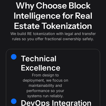
Why Choose Block
Intelligence for Real
Estate Tokenization
We build RE tokenization with legal and transfer
rules so you offer fractional ownership safely.
Technical
Excellence
From design to
deployment, we focus on
maintainability and
performance so your
systems run reliably.
DevOps Integration