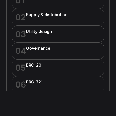
01
Supply & distribution
02
Utility design
03
Governance
04
ERC-20
05
ERC-721
06
ERC-1155
07
Custom standards