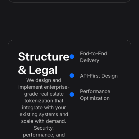
Structure
End-to-End
Delivery
& Legal
API-First Design
We design and
implement enterprise-
Performance
grade real estate
Optimization
tokenization that
integrate with your
existing systems and
scale with demand.
Security,
performance, and