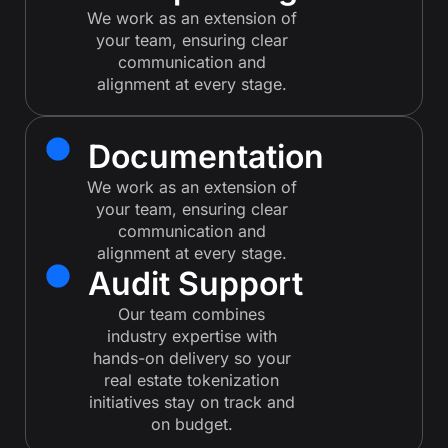
We work as an extension of
your team, ensuring clear
communication and
alignment at every stage.
Documentation
We work as an extension of
your team, ensuring clear
communication and
alignment at every stage.
Audit Support
Our team combines
industry expertise with
hands-on delivery so your
real estate tokenization
initiatives stay on track and
on budget.