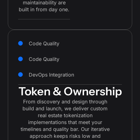
maintainability are
built in from day one.
Code Quality
Code Quality
DevOps Integration
Token & Ownership
From discovery and design through
build and launch, we deliver custom
real estate tokenization
implementations that meet your
timelines and quality bar. Our iterative
approach keeps risks low and