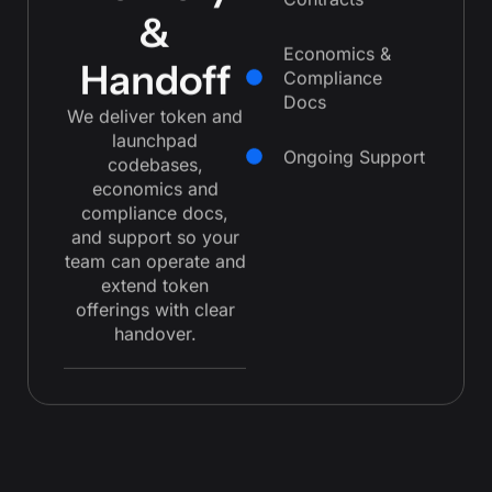
Contracts
&
Economics &
Handoff
Compliance
Docs
We deliver token and
launchpad
Ongoing Support
codebases,
economics and
compliance docs,
and support so your
team can operate and
extend token
offerings with clear
handover.