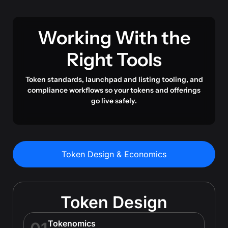
Working With the
Right Tools
Token standards, launchpad and listing tooling, and
compliance workflows so your tokens and offerings
go live safely.
Token Design & Economics
Token Design
Tokenomics