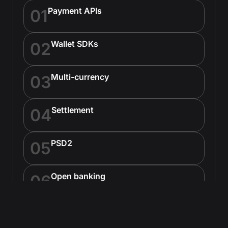
Payment APIs
01
Wallet SDKs
02
Multi-currency
03
Settlement
04
PSD2
05
Open banking
06
Neobank APIs
07