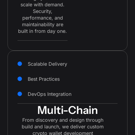
scale with demand.
Security,
performance, and
maintainability are
built in from day one.
Scalable Delivery
Best Practices
DevOps Integration
Multi-Chain
From discovery and design through
build and launch, we deliver custom
crypto wallet development