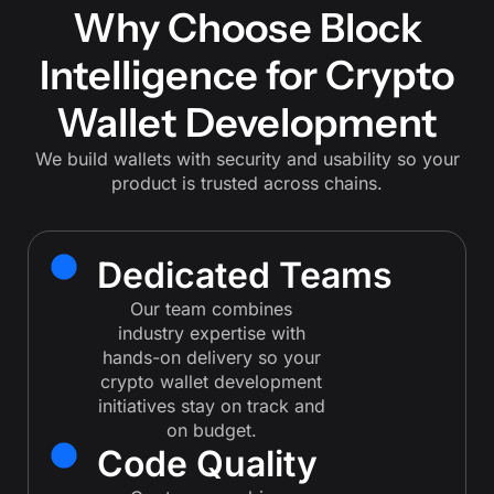
Why Choose Block
Intelligence for Crypto
Wallet Development
We build wallets with security and usability so your
product is trusted across chains.
Dedicated Teams
Our team combines
industry expertise with
hands-on delivery so your
crypto wallet development
initiatives stay on track and
on budget.
Code Quality