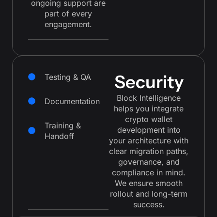
ongoing support are
part of every
engagement.
Security
Testing & QA
Block Intelligence
Documentation
helps you integrate
crypto wallet
Training &
development into
Handoff
your architecture with
clear migration paths,
governance, and
compliance in mind.
We ensure smooth
rollout and long-term
success.