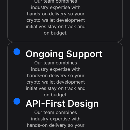
Our team combines
industry expertise with
hands-on delivery so your
crypto wallet development
initiatives stay on track and
on budget.
Ongoing Support
Our team combines
industry expertise with
hands-on delivery so your
crypto wallet development
initiatives stay on track and
on budget.
API-First Design
Our team combines
industry expertise with
hands-on delivery so your