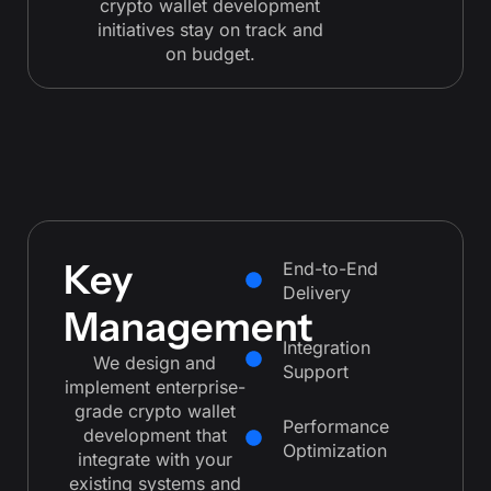
crypto wallet development
initiatives stay on track and
on budget.
Key
End-to-End
Delivery
Management
Integration
We design and
Support
implement enterprise-
grade crypto wallet
Performance
development that
Optimization
integrate with your
existing systems and