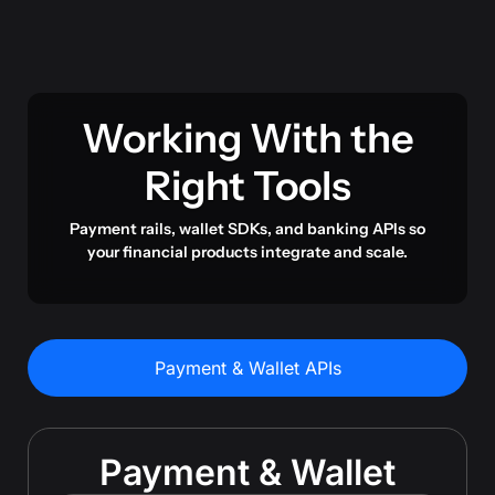
Working With the
Right Tools
Payment rails, wallet SDKs, and banking APIs so
your financial products integrate and scale.
Payment & Wallet APIs
Payment & Wallet