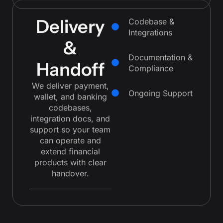
Delivery
Codebase &
Integrations
&
Documentation &
Handoff
Compliance
We deliver payment,
Ongoing Support
wallet, and banking
codebases,
integration docs, and
support so your team
can operate and
extend financial
products with clear
handover.