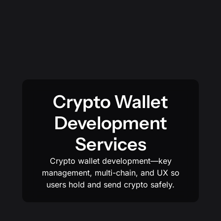
Crypto Wallet
Development
Services
Crypto wallet development—key
management, multi-chain, and UX so
users hold and send crypto safely.