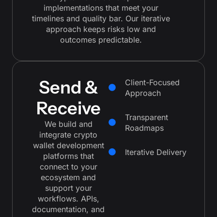
implementations that meet your
timelines and quality bar. Our iterative
approach keeps risks low and
outcomes predictable.
Send &
Client-Focused
Approach
Receive
Transparent
We build and
Roadmaps
integrate crypto
wallet development
Iterative Delivery
platforms that
connect to your
ecosystem and
support your
workflows. APIs,
documentation, and